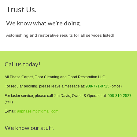
Trust Us.
We know what we’re doing.
Astonishing and restorative results for all services listed!
Call us today!
All Phase Carpet, Floor Cleaning and Flood Restoration LLC.
For regular booking, please leave a message at:
908-771-0725
(office)
For faster service, please call Jim Davis; Owner & Operator at:
908-310-2527
(cell)
E-mail:
allphasejmp@gmail.com
We know our stuff.