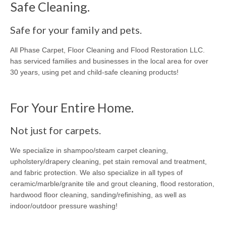
Safe Cleaning.
Safe for your family and pets.
All Phase Carpet, Floor Cleaning and Flood Restoration LLC.
has serviced families and businesses in the local area for over
30 years, using pet and child-safe cleaning products!
For Your Entire Home.
Not just for carpets.
We specialize in shampoo/steam carpet cleaning,
upholstery/drapery cleaning, pet stain removal and treatment,
and fabric protection. We also specialize in all types of
ceramic/marble/granite tile and grout cleaning, flood restoration,
hardwood floor cleaning, sanding/refinishing, as well as
indoor/outdoor pressure washing!