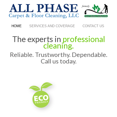
HOME
SERVICES AND COVERAGE
CONTACT US
The experts in
professional
cleaning.
Reliable. Trustworthy. Dependable.
Call us today.